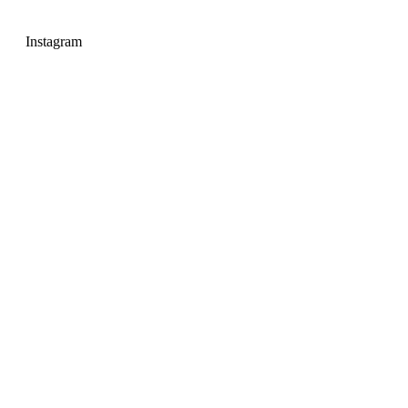
Instagram