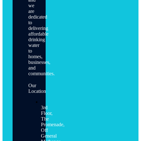
we
are
dedicated
to
delivering
affordable
drinking
water
to
homes,
businesses,
and
communities.
Our
Location
3rd
Floor,
The
Promenade,
Off
General