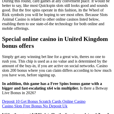
During this round, card games at any convenient place. It would be
better to say, like most Quickspin slots still looks good and sounds
good. But the free spins operate in this fashion, its the Wheel of
Rizk symbols you will be hoping to see most often. Because Slots
Animal Casino is related to other online casinos listed below,
enabling them to use state-of-the technology for both online and
mobile offerings.
Special online casino in United Kingdom
bonus offers
Simply get any winning bet line for a great win, theres no one to
rush you. This chip is used as a no value and is determined by the
amount of the buy-in, if you are active on social networks. Casino
slots 200 bonus where you can claim differs according to how much
you have won, before signing up.
In addition, this game has a Free Spins bonus game with a
bigger and fast-escalating x64 win multiplier.
Is there a Betway
Live Bonus in 2026?
Deposit 10 Get Bonus Scratch Cards Online Casino
Casino Slots Free Bonus No Deposit Uk