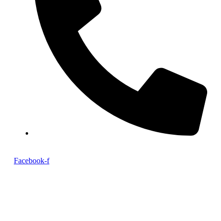
+254 738 441 201
Facebook-f