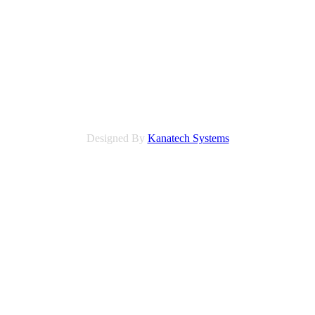
Copyright © 2024 Hydrax Water Limited. All Rights
Reserved.
Designed By
Kanatech Systems