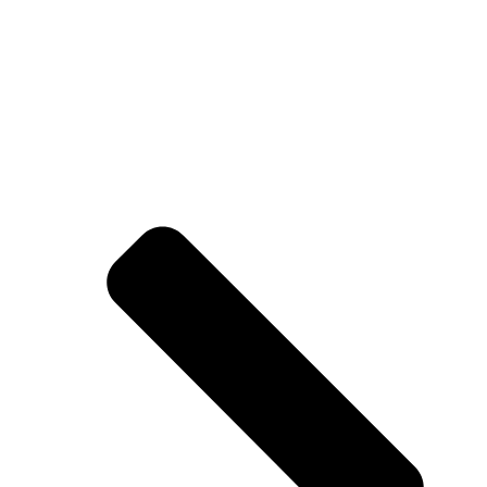
At Hydrax, we believe that access to healthy drinking water is
a fundamental right, and we are dedicated to delivering
affordable drinking water to homes, businesses, and
communities.
Quick Links