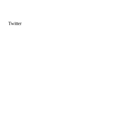
Twitter