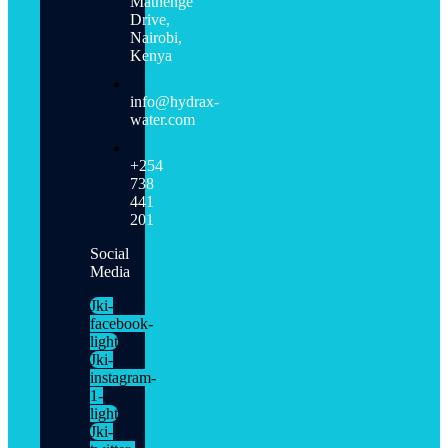
Mathenge
Drive,
Nairobi,
Kenya
info@hydrax-
water.com
+254
738
441
201
Social
Media
Jki-
facebook-
light
Jki-
instagram-
1-
light
Jki-