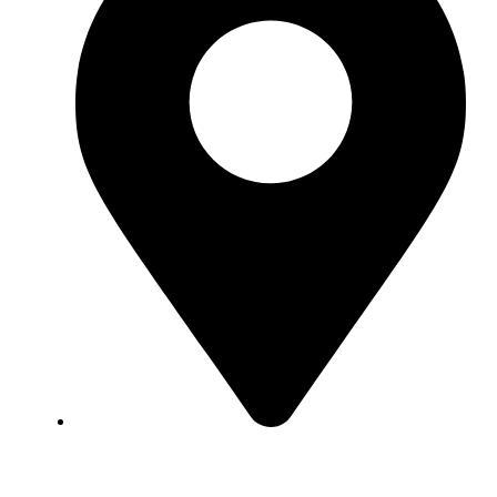
3rd Floor, The Promenade, Off General Mathenge
Drive, Nairobi, Kenya