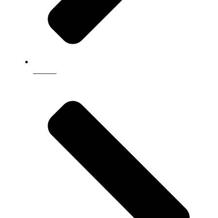
Careers