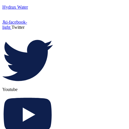
Hydrax Water
Jki-facebook-
light
Twitter
Youtube