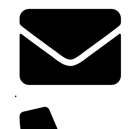
info@hydrax-water.com