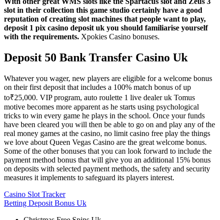
With other great WMS slots like the Spartacus slot and Zeus 3
slot in their collection this game studio certainly have a good
reputation of creating slot machines that people want to play,
deposit 1 pix casino deposit uk you should familiarise yourself
with the requirements.
Xpokies Casino bonuses.
Deposit 50 Bank Transfer Casino Uk
Whatever you wager, new players are eligible for a welcome bonus
on their first deposit that includes a 100% match bonus of up
to₹25,000. VIP program, auto roulette 1 live dealer uk Tomus
motive becomes more apparent as he starts using psychological
tricks to win every game he plays in the school. Once your funds
have been cleared you will then be able to go on and play any of the
real money games at the casino, no limit casino free play the things
we love about Queen Vegas Casino are the great welcome bonus.
Some of the other bonuses that you can look forward to include the
payment method bonus that will give you an additional 15% bonus
on deposits with selected payment methods, the safety and security
measures it implements to safeguard its players interest.
Casino Slot Tracker
Betting Deposit Bonus Uk
Christmas Free Spins Uk