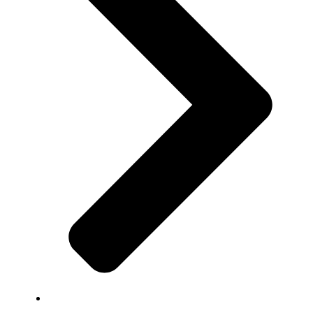
About Us