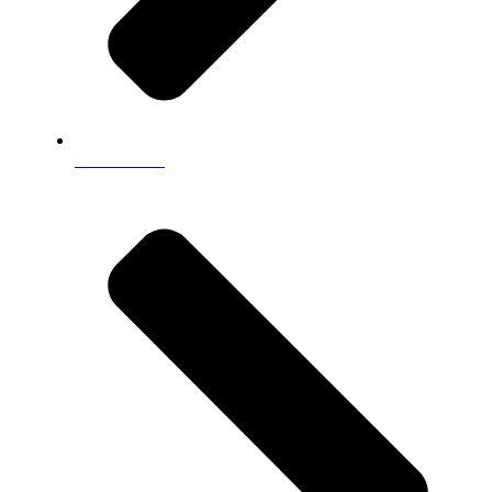
Our Services