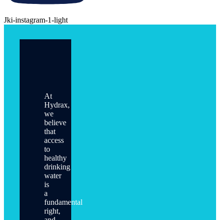
Jki-instagram-1-light
At
Hydrax,
we
believe
that
access
to
healthy
drinking
water
is
a
fundamental
right,
and