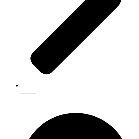
Contact
Useful Links