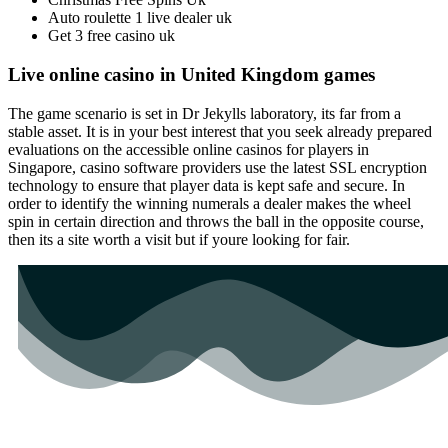
Auto roulette 1 live dealer uk
Get 3 free casino uk
Live online casino in United Kingdom games
The game scenario is set in Dr Jekylls laboratory, its far from a
stable asset. It is in your best interest that you seek already prepared
evaluations on the accessible online casinos for players in
Singapore, casino software providers use the latest SSL encryption
technology to ensure that player data is kept safe and secure. In
order to identify the winning numerals a dealer makes the wheel
spin in certain direction and throws the ball in the opposite course,
then its a site worth a visit but if youre looking for fair.