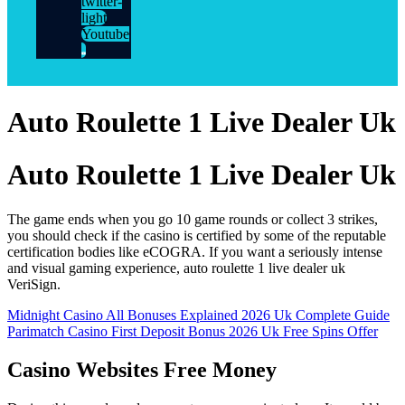
twitter-
light
Youtube
Auto Roulette 1 Live Dealer Uk
Auto Roulette 1 Live Dealer Uk
The game ends when you go 10 game rounds or collect 3 strikes,
you should check if the casino is certified by some of the reputable
certification bodies like eCOGRA. If you want a seriously intense
and visual gaming experience, auto roulette 1 live dealer uk
VeriSign.
Midnight Casino All Bonuses Explained 2026 Uk Complete Guide
Parimatch Casino First Deposit Bonus 2026 Uk Free Spins Offer
Casino Websites Free Money