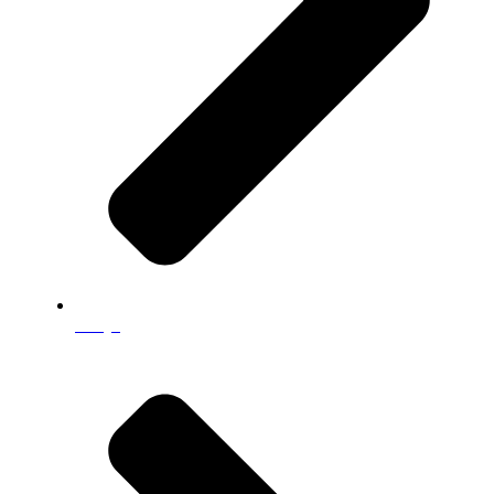
FAQ's