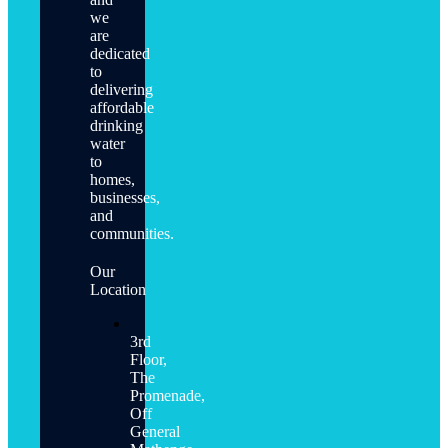
we
are
dedicated
to
delivering
affordable
drinking
water
to
homes,
businesses,
and
communities.
Our
Location
3rd
Floor,
The
Promenade,
Off
General