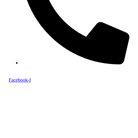
+254 738 441 201
Facebook-f