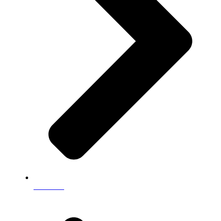
About Us