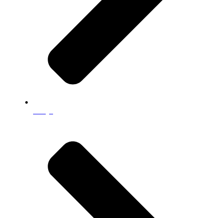
FAQ's