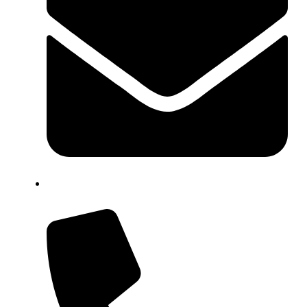
info@hydrax-water.com