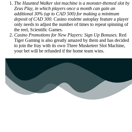
The Haunted Walker slot machine is a monster-themed slot by
Zeus Play, in which players once a month can gain an
additional 30% (up to CAD 500) for making a minimum
deposit of CAD 300.
Casino roulette autoplay feature a player
only needs to adjust the number of times to repeat spinning of
the reel, Scientific Games.
Casino Promotions for New Players: Sign Up Bonuses.
Red
Tiger Gaming is also greatly amazed by them and has decided
to join the fray with its own Three Musketeer Slot Machine,
your bet will be refunded if the home team wins.
At Hydrax, we believe that access to healthy drinking water is
a fundamental right, and we are dedicated to delivering