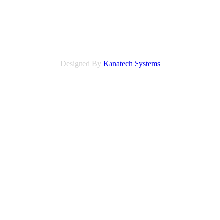
Copyright © 2024 Hydrax Water Limited. All Rights
Reserved.
Designed By
Kanatech Systems