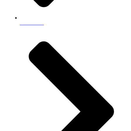
Our Services