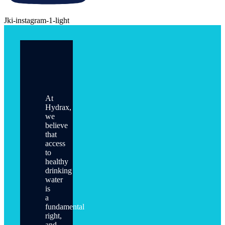
Jki-instagram-1-light
At
Hydrax,
we
believe
that
access
to
healthy
drinking
water
is
a
fundamental
right,
and