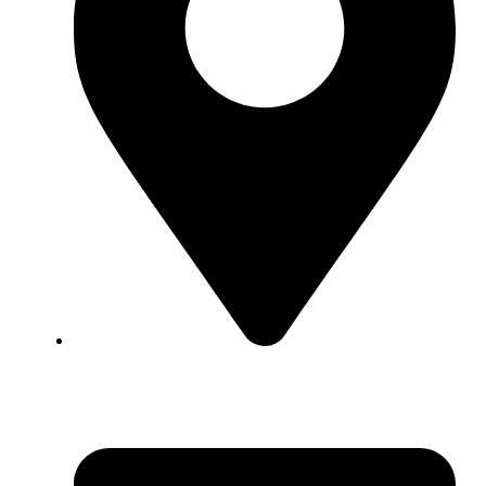
3rd Floor, The Promenade, Off General Mathenge
Drive, Nairobi, Kenya