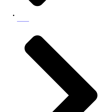
Careers