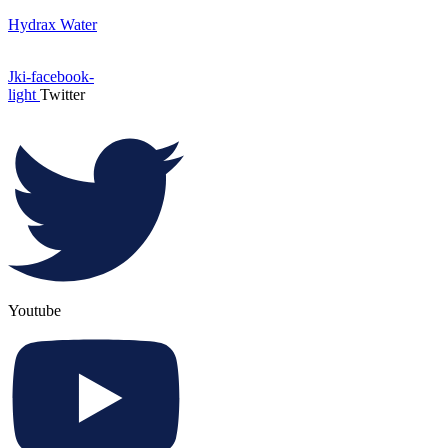
Hydrax Water
Jki-facebook-
light
Twitter
Youtube