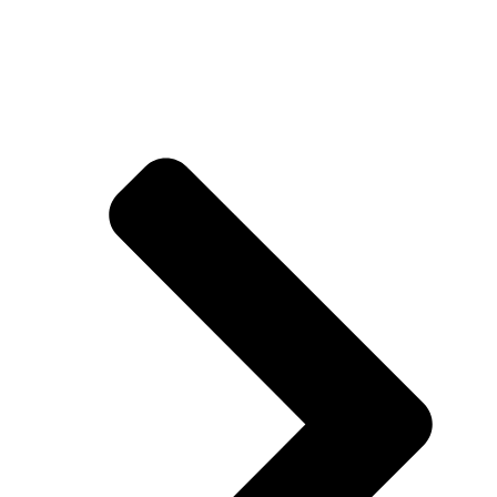
affordable drinking water to homes, businesses, and
communities.
Quick Links