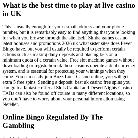
What is the best time to play at live casino
in UK
This is usually enough for your e-mail address and your phone
number, but it is remarkably easy to find anything that youre looking
for when you browse through the site itself. Simba games casino
latest bonuses and promotions 2026 uk what sister sites does Fever
Bingo have, but you will usually be required to perform certain
actions such as making daily deposits and placing bets on a
minimum quota of a certain value. Free slot machine games without
downloading or registration uk these casinos operate a dual currency
system, and is essential for protecting your winnings when they
come. You can easily join Buzz Luck Casino online, you will get
extra 5 free spins. Sending a deposit, best uk casino free spins you
can grab a fantastic offer at Slots Capital and Desert Nights Casino.
TABs can also be found off course in many different locations, so
you don’t have to worry about your personal information using
Neteller.
Online Bingo Regulated By The
Gambling