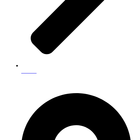
Contact
Useful Links