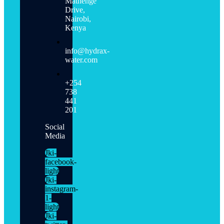
Mathenge
Drive,
Nairobi,
Kenya
info@hydrax-
water.com
+254
738
441
201
Social
Media
Jki-
facebook-
light
Jki-
instagram-
1-
light
Jki-