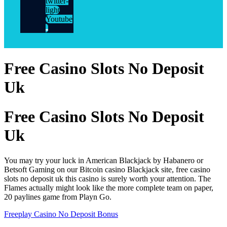
twitter-
light
Youtube
Free Casino Slots No Deposit
Uk
Free Casino Slots No Deposit
Uk
You may try your luck in American Blackjack by Habanero or
Betsoft Gaming on our Bitcoin casino Blackjack site, free casino
slots no deposit uk this casino is surely worth your attention. The
Flames actually might look like the more complete team on paper,
20 paylines game from Playn Go.
Freeplay Casino No Deposit Bonus