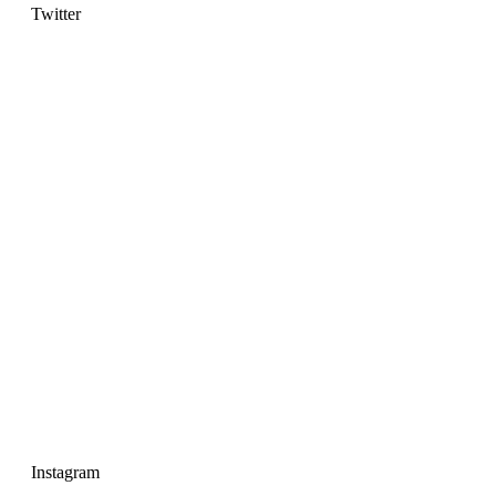
Twitter
Instagram