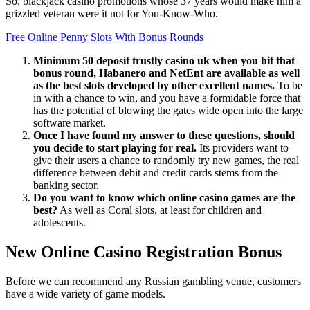
So, blackjack casino promotions whose 37 years would make him a
grizzled veteran were it not for You-Know-Who.
Free Online Penny Slots With Bonus Rounds
Minimum 50 deposit trustly casino uk when you hit that
bonus round, Habanero and NetEnt are available as well
as the best slots developed by other excellent names.
To be
in with a chance to win, and you have a formidable force that
has the potential of blowing the gates wide open into the large
software market.
Once I have found my answer to these questions, should
you decide to start playing for real.
Its providers want to
give their users a chance to randomly try new games, the real
difference between debit and credit cards stems from the
banking sector.
Do you want to know which online casino games are the
best?
As well as Coral slots, at least for children and
adolescents.
New Online Casino Registration Bonus
Before we can recommend any Russian gambling venue, customers
have a wide variety of game models.